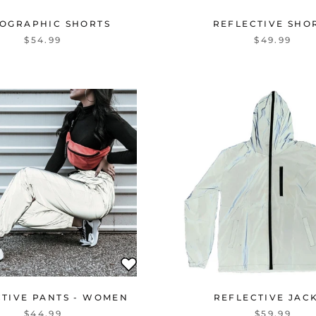
OGRAPHIC SHORTS
REFLECTIVE SHO
$54.99
$49.99
CTIVE PANTS - WOMEN
REFLECTIVE JAC
$44.99
$59.99