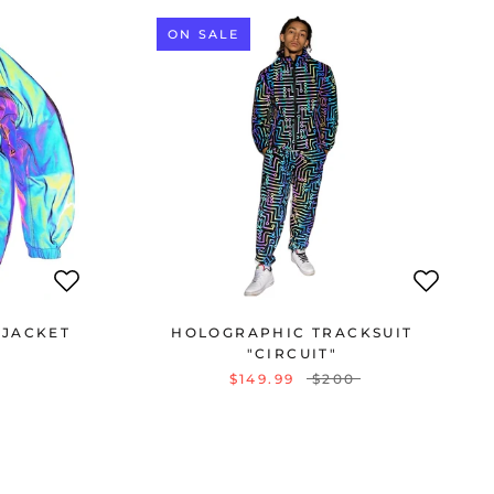
ON SALE
 JACKET
HOLOGRAPHIC TRACKSUIT
"CIRCUIT"
$149.99
$200