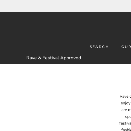
Skip
to
content
SEARCH
OUR
SEARCH
OUR
Rave & Festival Approved
Rave c
enjoy
are m
spe
festiv
fashi