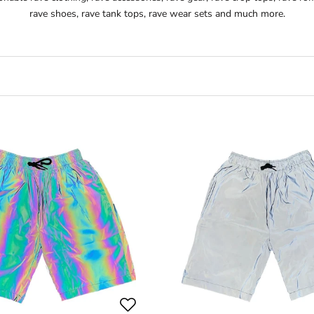
rave shoes, rave tank tops, rave wear sets and much more.