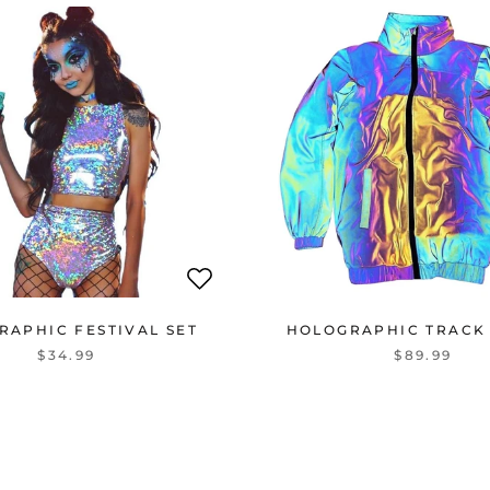
RAPHIC FESTIVAL SET
HOLOGRAPHIC TRACK
$34.99
$89.99