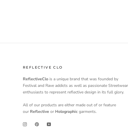
REFLECTIVE CLO
ReflectiveClo
is a unique brand that was founded by
Festival and Rave addicts as well as passionate Streetwear
enthusiasts to represent reflective design in its full glory.
All of our products are either made out of or feature
our
Reflective
or
Holographic
garments.