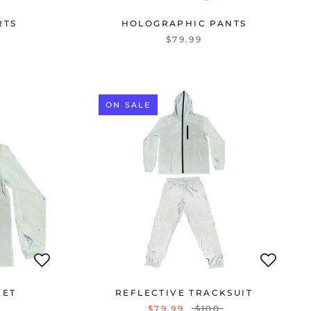
RTS
HOLOGRAPHIC PANTS
$79.99
ON SALE
KET
REFLECTIVE TRACKSUIT
$79.99
$100