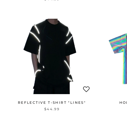
REFLECTIVE T-SHIRT "LINES"
HO
$44.99