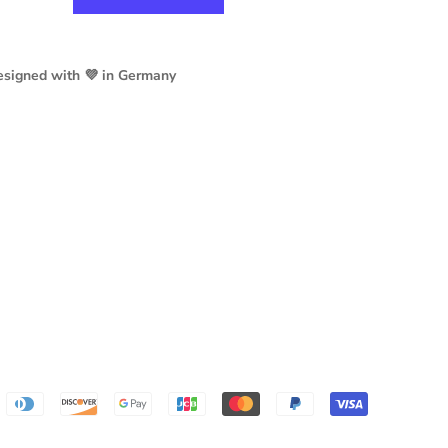
esigned with 💜 in Germany