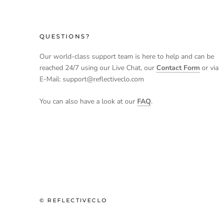
QUESTIONS?
Our world-class support team is here to help and can be
reached 24/7 using our Live Chat, our
Contact Form
or via
E-Mail: support@reflectiveclo.com
You can also have a look at our
FAQ
.
© REFLECTIVECLO