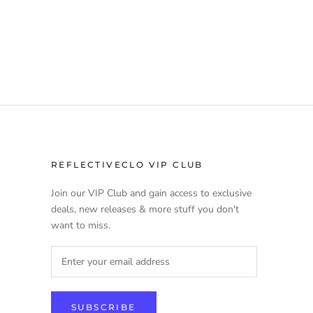
REFLECTIVECLO VIP CLUB
Join our VIP Club and gain access to exclusive
deals, new releases & more stuff you don't
want to miss.
SUBSCRIBE