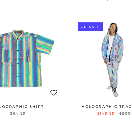
ON SALE
LOGRAPHIC SHIRT
HOLOGRAPHIC TRAC
$64.99
$149.99
$200