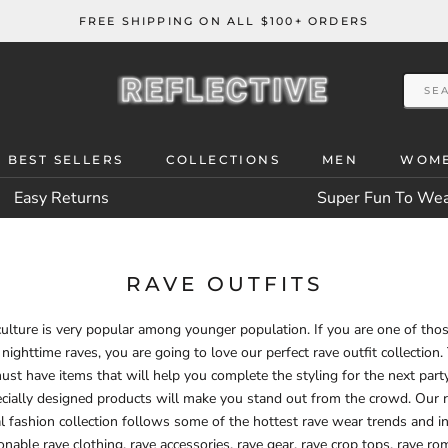
FREE SHIPPING ON ALL $100+ ORDERS
 BEST SELLERS
COLLECTIONS
MEN
WOM
 BEST SELLERS
Easy Returns
Super Fun To We
RAVE OUTFITS
ulture is very popular among younger population. If you are one of th
 nighttime raves, you are going to love our perfect rave outfit collection.
ust have items that will help you complete the styling for the next part
cially designed products will make you stand out from the crowd. Our 
al fashion collection follows some of the hottest rave wear trends and i
onable rave clothing, rave accessories, rave gear, rave crop tops, rave ro