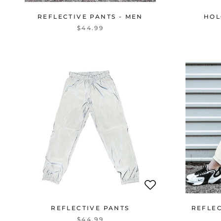
REFLECTIVE PANTS - MEN
HOL
$44.99
REFLECTIVE PANTS
REFLE
$44.99