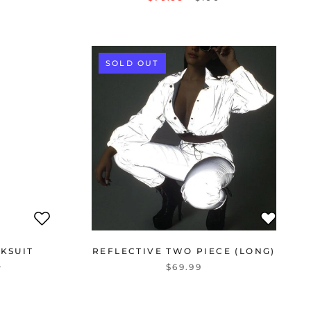
SOLD OUT
KSUIT
REFLECTIVE TWO PIECE (LONG)
$69.99