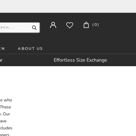
(
0
)
EN
ABOUT US
ar
Effortless Size Exchange
ose who
 These
y. Our
rave
ncludes
mpers,