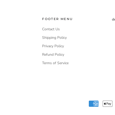
FOOTER MENU
d
Contact Us
Shipping Policy
Privacy Policy
Refund Policy
Terms of Service