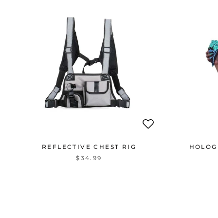
REFLECTIVE CHEST RIG
HOLOG
$34.99